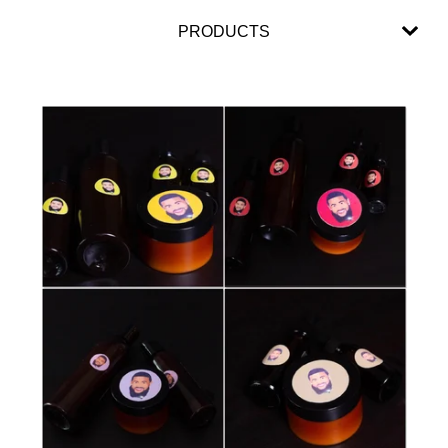
PRODUCTS