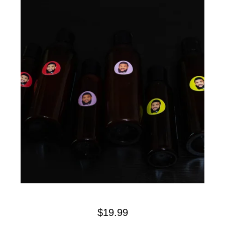
$
19.99