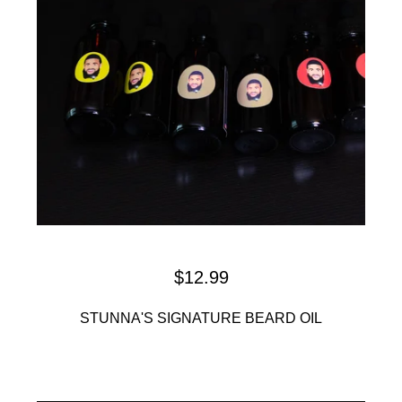
$
12.99
STUNNA'S SIGNATURE BEARD OIL