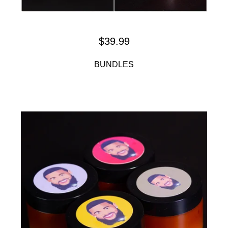
$
39.99
BUNDLES