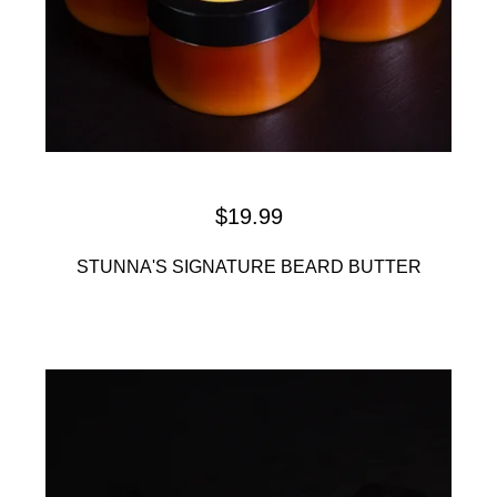
$
19.99
STUNNA'S SIGNATURE BEARD BUTTER